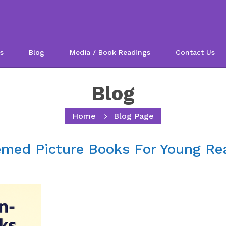
s
Blog
Media / Book Readings
Contact Us
Blog
Home
Blog Page
emed Picture Books For Young Re