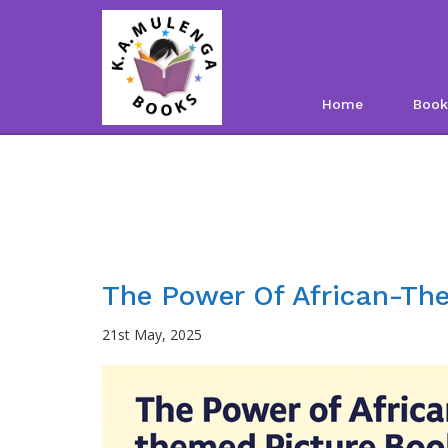
Home
Book
The Power Of African-Th
21st May, 2025