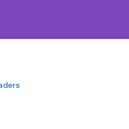
aders