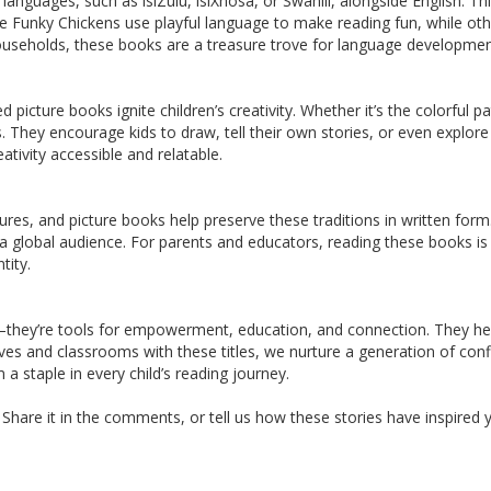
nguages, such as isiZulu, isiXhosa, or Swahili, alongside English. Thi
 Funky Chickens use playful language to make reading fun, while other
 households, these books are a treasure trove for language developmen
ed picture books ignite children’s creativity. Whether it’s the colorful
They encourage kids to draw, tell their own stories, or even explore
ativity accessible and relatable.
tures, and picture books help preserve these traditions in written for
a global audience. For parents and educators, reading these books i
tity.
hey’re tools for empowerment, education, and connection. They help 
ves and classrooms with these titles, we nurture a generation of con
a staple in every child’s reading journey.
hare it in the comments, or tell us how these stories have inspired yo