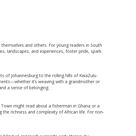
e themselves and others. For young readers in South
es, landscapes, and experiences, foster pride, spark
s of Johannesburg to the rolling hills of KwaZulu-
moments—whether it’s weaving with a grandmother or
 and a sense of belonging.
ape Town might read about a fisherman in Ghana or a
 the richness and complexity of African life. For non-