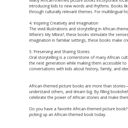
Many African-themed picture books incorporate local la
introducing kids to new words and rhythms. Books like
through culturally relevant themes. For multilingual
4. Inspiring Creativity and Imagination
The vivid illustrations and storytelling in African-them
Where’s My Mbira?, these books stimulate the senses. 
imagination in familiar settings, these books make cre
5. Preserving and Sharing Stories
Oral storytelling is a cornerstone of many African cul
the next generation while making them accessible to 
conversations with kids about history, family, and iden
African-themed picture books are more than stories—t
understand others, and dream big. By filling bookshel
celebrate the power of African stories and make them 
Do you have a favorite African-themed picture book? S
picking up an African-themed book today.