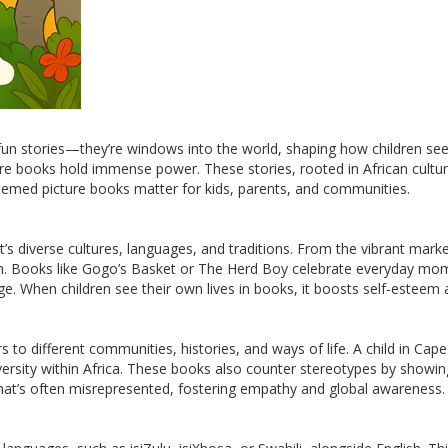
fun stories—they’re windows into the world, shaping how children se
re books hold immense power. These stories, rooted in African cultur
hemed picture books matter for kids, parents, and communities.
 diverse cultures, languages, and traditions. From the vibrant market
ildren. Books like Gogo’s Basket or The Herd Boy celebrate everyday 
ge. When children see their own lives in books, it boosts self-esteem
rs to different communities, histories, and ways of life. A child in C
versity within Africa. These books also counter stereotypes by showing
 that’s often misrepresented, fostering empathy and global awareness.