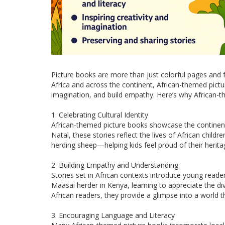
Picture books are more than just colorful pages and 
Africa and across the continent, African-themed pictu
imagination, and build empathy. Here’s why African-t
1. Celebrating Cultural Identity
African-themed picture books showcase the continent’s
Natal, these stories reflect the lives of African ch
herding sheep—helping kids feel proud of their herita
2. Building Empathy and Understanding
Stories set in African contexts introduce young reade
Maasai herder in Kenya, learning to appreciate the di
African readers, they provide a glimpse into a world
3. Encouraging Language and Literacy