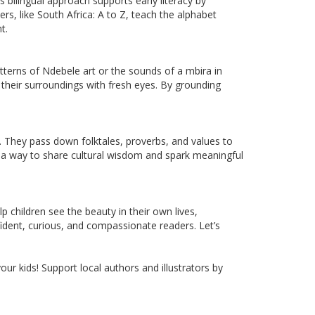
s bilingual approach supports early literacy by
s, like South Africa: A to Z, teach the alphabet
t.
 patterns of Ndebele art or the sounds of a mbira in
 their surroundings with fresh eyes. By grounding
m. They pass down folktales, proverbs, and values to
s a way to share cultural wisdom and spark meaningful
children see the beauty in their own lives,
fident, curious, and compassionate readers. Let’s
ur kids! Support local authors and illustrators by